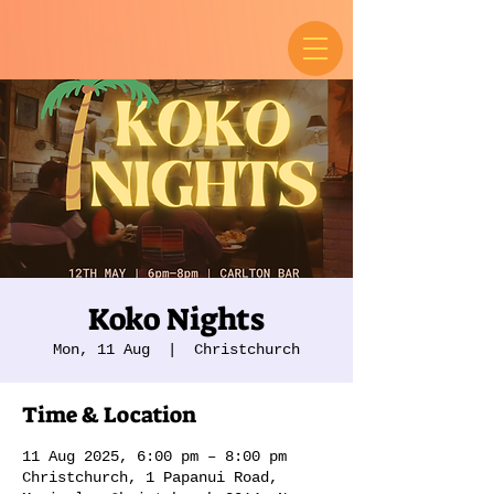
Koko Nights
Mon, 11 Aug
  |  
Christchurch
Time & Location
11 Aug 2025, 6:00 pm – 8:00 pm
Christchurch, 1 Papanui Road,