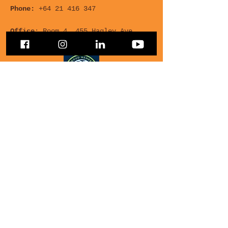
Phone:
+64 21 416 347
Office
: Room 4, 455 Hagley Ave,
Multicultural Centre
For any Questions, leave
your details