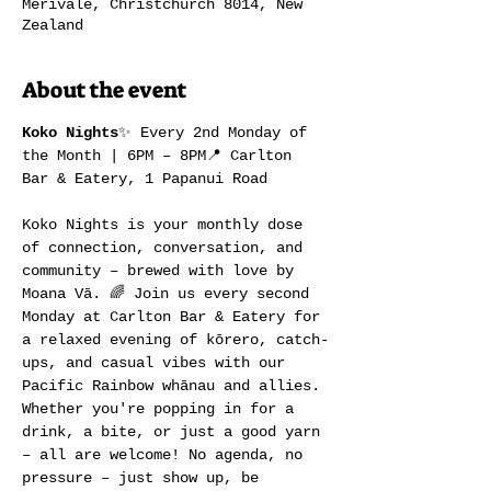
Merivale, Christchurch 8014, New
Zealand
About the event
Koko Nights
✨ Every 2nd Monday of 
the Month | 6PM – 8PM📍 Carlton 
Bar & Eatery, 1 Papanui Road
Koko Nights is your monthly dose 
of connection, conversation, and 
community – brewed with love by 
Moana Vā. 🌈 Join us every second 
Monday at Carlton Bar & Eatery for 
a relaxed evening of kōrero, catch-
ups, and casual vibes with our 
Pacific Rainbow whānau and allies.
Whether you're popping in for a 
drink, a bite, or just a good yarn 
– all are welcome! No agenda, no 
pressure – just show up, be 