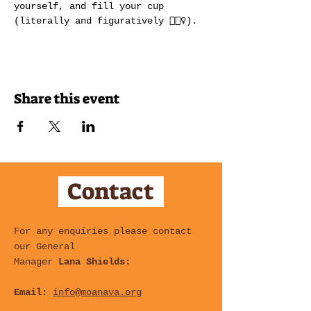
yourself, and fill your cup 
(literally and figuratively 💁🏽‍♀️).
Share this event
Contact
For any enquiries please contact
our General
Manager
Lana Shields:
Email:
info@moanava.org