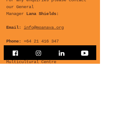
For any enquiries please contact
our General
Manager
Lana Shields:
Email:
info@moanava.org
Phone:
+64 21 416 347
Office
: Room 4, 455 Hagley Ave,
Multicultural Centre
For any Questions, leave
your details