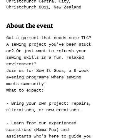
Christchurch Central City,
Christchurch 8011, New Zealand
About the event
Got a garment that needs some TLC? 
A sewing project you've been stuck 
on? Or just want to refresh your 
sewing skills in a fun, relaxed 
environment?
Join us for Sew It Goes, a 6-week 
evening programme where sewing 
meets community!
What to expect:
- Bring your own project: repairs, 
alterations, or new creations.
- Learn from our experienced 
seamstress (Mama Pua) and 
assistants who’s here to guide you 