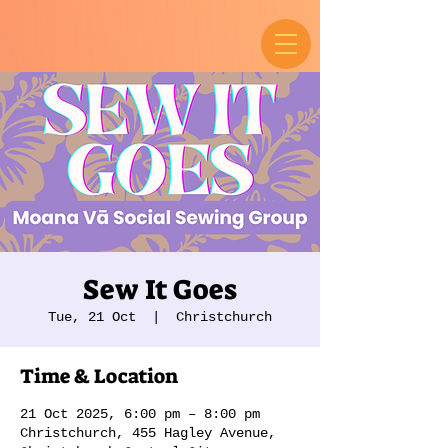
Sew It Goes
Tue, 21 Oct
  |  
Christchurch
Time & Location
21 Oct 2025, 6:00 pm – 8:00 pm
Christchurch, 455 Hagley Avenue,