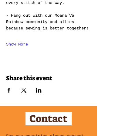
every stitch of the way.
- Hang out with our Moana Vā 
Rainbow community and allies—
because sewing is better together!
Show More
Share this event
Contact