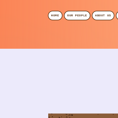
HOME
OUR PEOPLE
ABOUT US