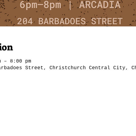
ion
m – 8:00 pm
arbadoes Street, Christchurch Central City, C