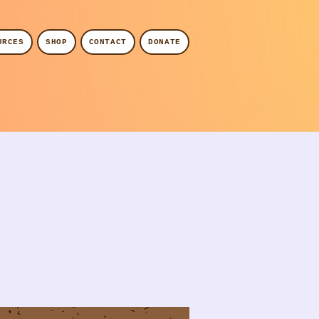
URCES
SHOP
CONTACT
DONATE