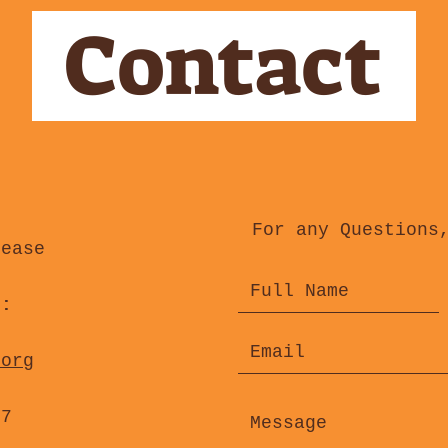
Contact
For any Questions
lease
s:
.org
47