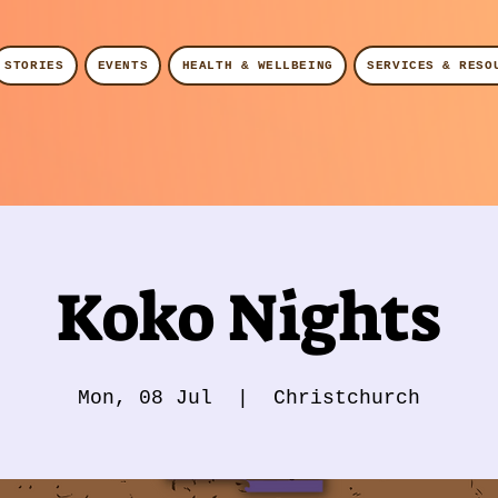
STORIES
EVENTS
HEALTH & WELLBEING
SERVICES & RESO
Koko Nights
Mon, 08 Jul
  |  
Christchurch