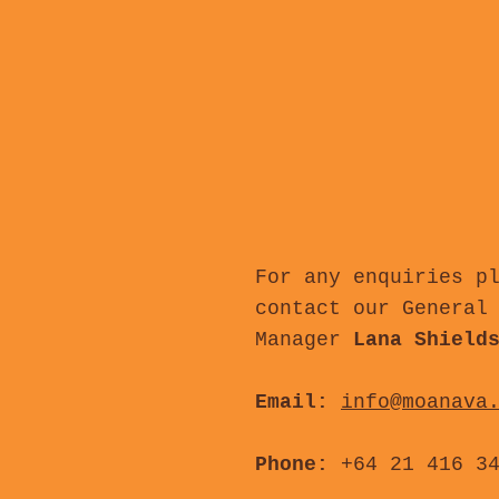
For any enquiries p
contact our General
Manager
Lana Shield
Email:
info@moanava
Phone:
+64 21 416 3