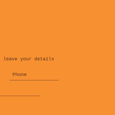
, leave your details