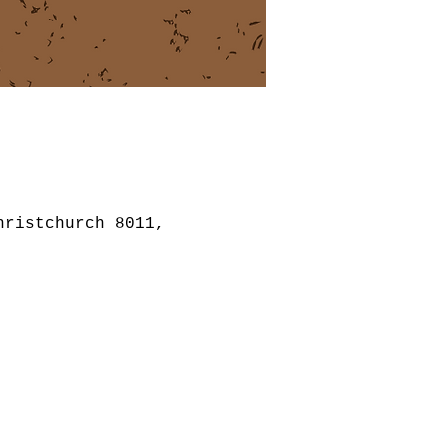
hristchurch 8011,