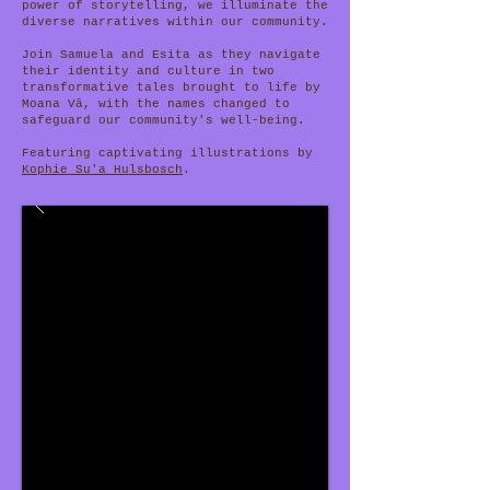
power of storytelling, we illuminate the
diverse narratives within our community.
Join Samuela and Esita as they navigate
their identity and culture in two
transformative tales brought to life by
Moana Vā, with the names changed to
safeguard our community's well-being.
Featuring captivating illustrations by
Kophie Su'a Hulsbosch
.