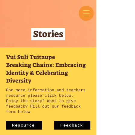
Stories
Vui Suli Tuitaupe
Breaking Chains: Embracing
Identity & Celebrating
Diversity
For more information and teachers
resource please click below.
Enjoy the story? Want to give
feedback? Fill out our feedback
form below
Resource
Feedback