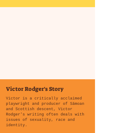
Victor Rodger's Story
Victor is a critically acclaimed
playwright and producer of Sāmoan
and Scottish descent, Victor
Rodger's writing often deals with
issues of sexuality, race and
identity.