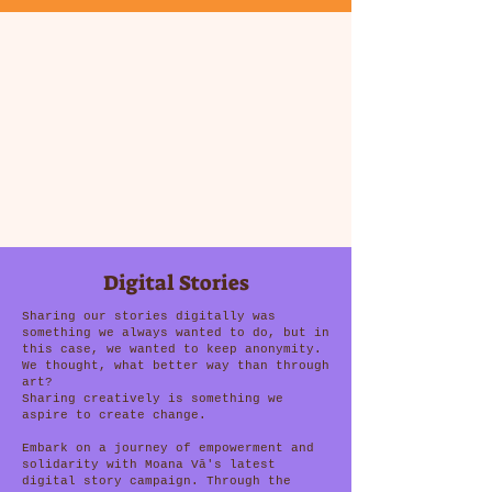
Digital Stories
Sharing our stories digitally was
something we always wanted to do, but in
this case, we wanted to keep anonymity.
We thought, what better way than through
art?
Sharing creatively is something we
aspire to create change.
Embark on a journey of empowerment and
solidarity with Moana Vā's latest
digital story campaign. Through the