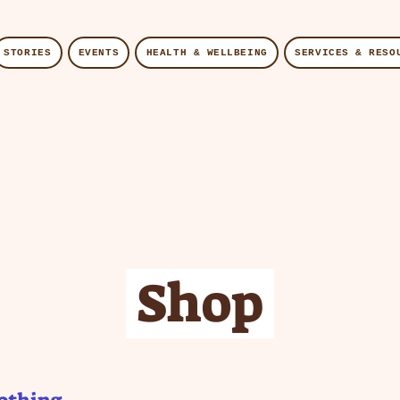
STORIES
EVENTS
HEALTH & WELLBEING
SERVICES & RESO
Shop