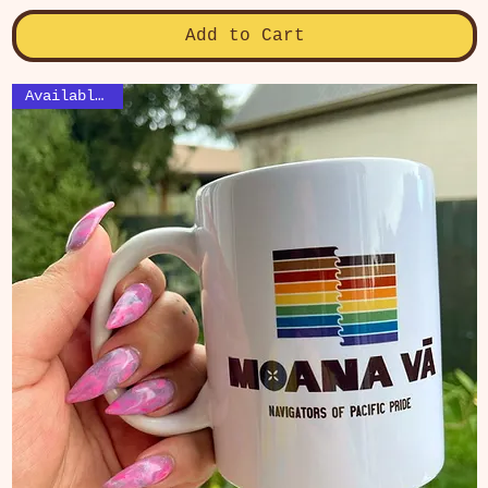
Add to Cart
Available Now