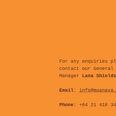
For any enquiries p
contact our General
Manager
Lana Shield
Email:
info@moanava
Phone:
+64 21 416 3