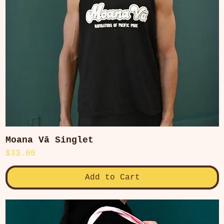
Moana Vā Singlet
Quick View
Price
$33.00
Add to Cart