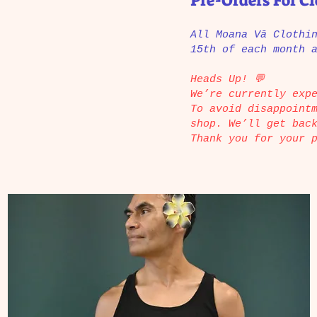
Pre-Orders For C
All Moana Vā Clothi
15th of each month 
Heads Up! 💬
We’re currently exp
To avoid disappoint
shop. We’ll get bac
Thank you for your 