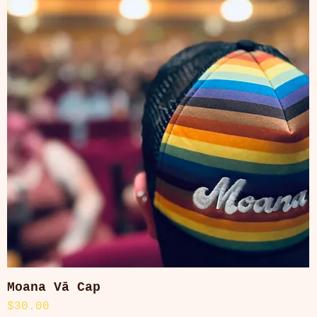
Moana Vā Cap
Quick View
Price
$30.00