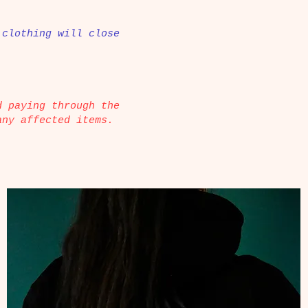
 clothing will close
d paying through the
any affected items.