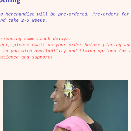
lothing
ng Merchandise will be pre-ordered, Pre-orders for
and take 2-3 weeks.
eriencing some stock delays.
ment, please email us your order before placing an
k to you with availability and timing options for 
patience and support!