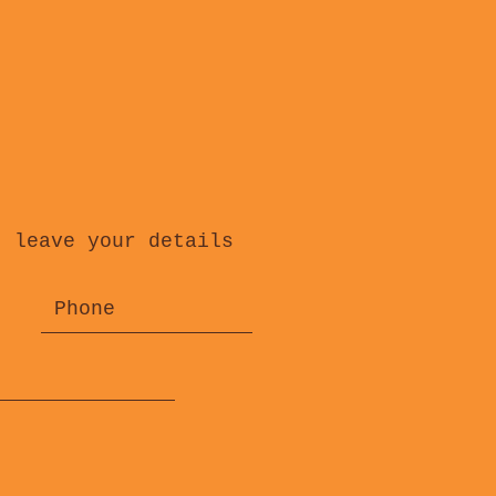
, leave your details