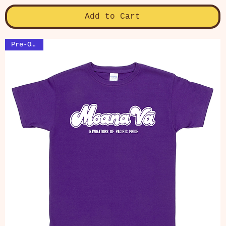
Add to Cart
Pre-Order