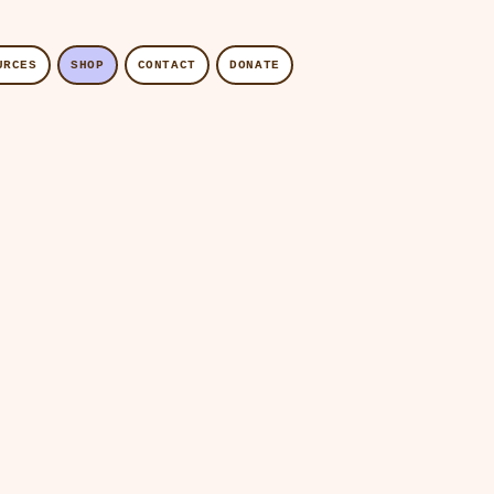
URCES
SHOP
CONTACT
DONATE