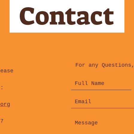
Contact
For any Questions
lease
s:
.org
47