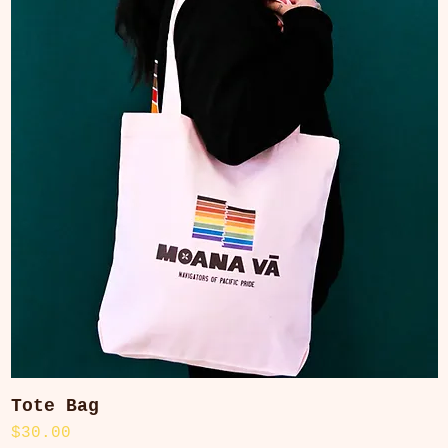
Tote Bag
Quick View
Price
$30.00