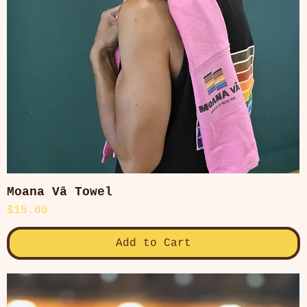
Moana Vā Towel
Quick View
Price
$15.00
Add to Cart