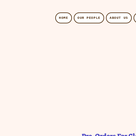
HOME
OUR PEOPLE
ABOUT US