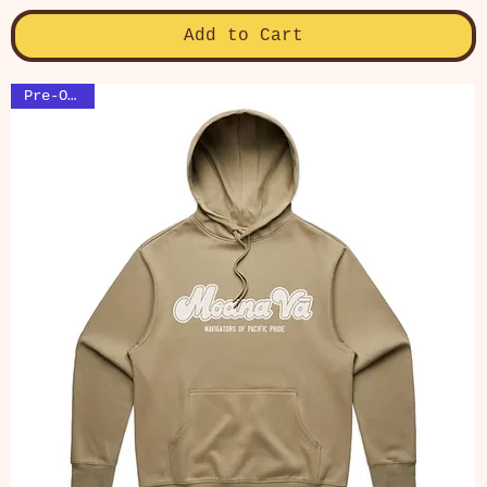
Add to Cart
Pre-Order