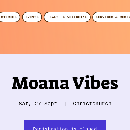
STORIES
EVENTS
HEALTH & WELLBEING
SERVICES & RESO
Moana Vibes
Sat, 27 Sept
  |  
Christchurch
Registration is closed