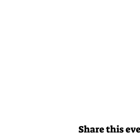
Share this ev