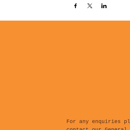
For any enquiries p
contact our General