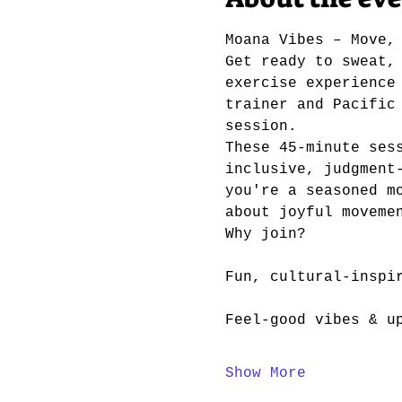
Moana Vibes – Move,
Get ready to sweat,
exercise experience
trainer and Pacific
session.
These 45-minute ses
inclusive, judgment
you're a seasoned m
about joyful moveme
Why join?
Fun, cultural-inspi
Feel-good vibes & u
Show More