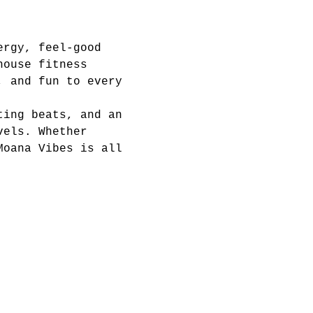
ergy, feel-good 
house fitness 
, and fun to every 
ting beats, and an 
vels. Whether 
Moana Vibes is all 