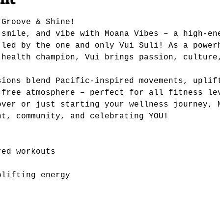
 Groove & Shine!
 smile, and vibe with Moana Vibes – a high-en
 led by the one and only Vui Suli! As a power
 health champion, Vui brings passion, culture
sions blend Pacific-inspired movements, uplif
-free atmosphere – perfect for all fitness le
over or just starting your wellness journey, 
nt, community, and celebrating YOU!
red workouts
plifting energy