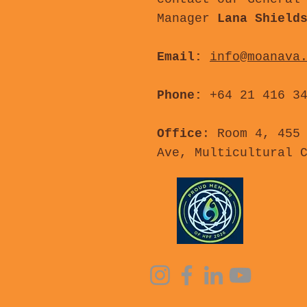
Manager
Lana Shield
Email:
info@moanava
Phone:
+64 21 416 3
Office
: Room 4, 455
Ave, Multicultural 