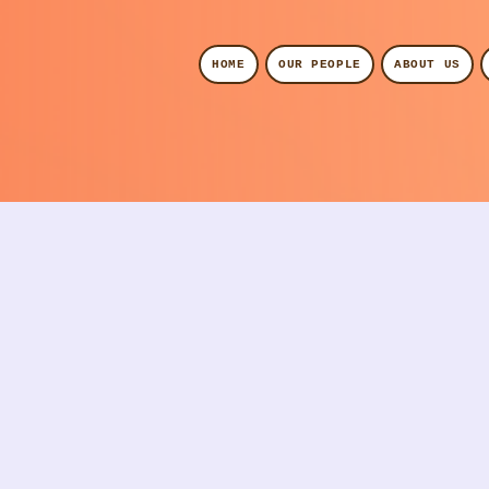
HOME
OUR PEOPLE
ABOUT US