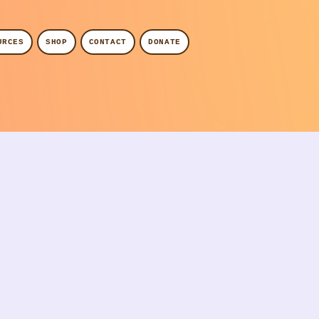
URCES
SHOP
CONTACT
DONATE