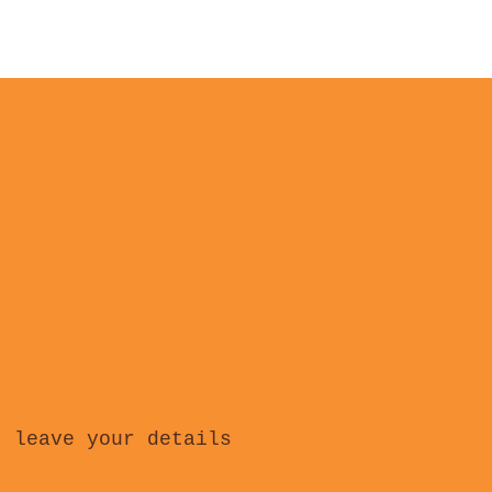
, leave your details