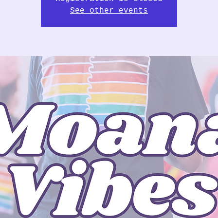
See other events