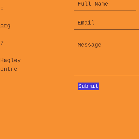
s:
.org
47
 Hagley
Centre
Submit