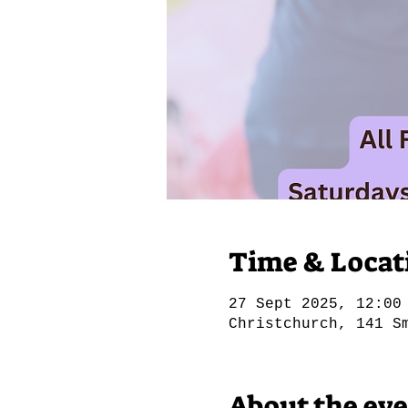
Time & Locat
27 Sept 2025, 12:00
Christchurch, 141 S
About the ev