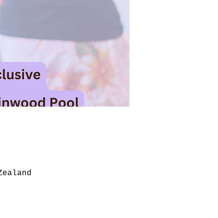
Zealand