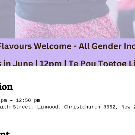
ion
 pm – 12:50 pm
mith Street, Linwood, Christchurch 8062, New 
ent