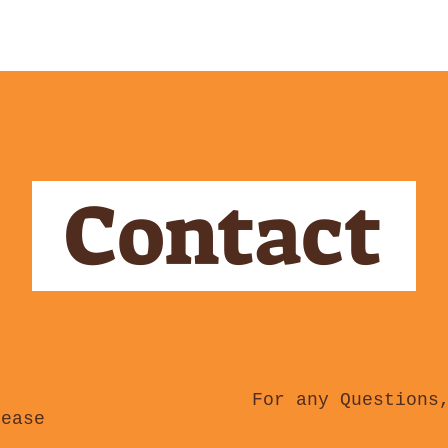
Contact
For any Questions
lease