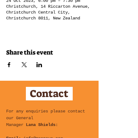
24 Oct 2023, 6:00 pm – 7:30 pm
Christchurch, 14 Riccarton Avenue,
Christchurch Central City,
Christchurch 8011, New Zealand
Share this event
Contact
For any enquiries please contact
our General
Manager
Lana Shields: