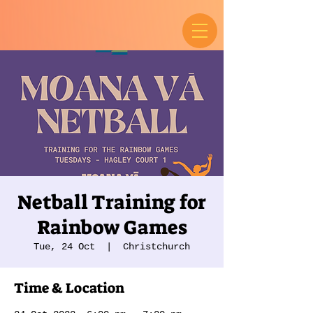
Netball Training for
Rainbow Games
Tue, 24 Oct
  |  
Christchurch
Time & Location