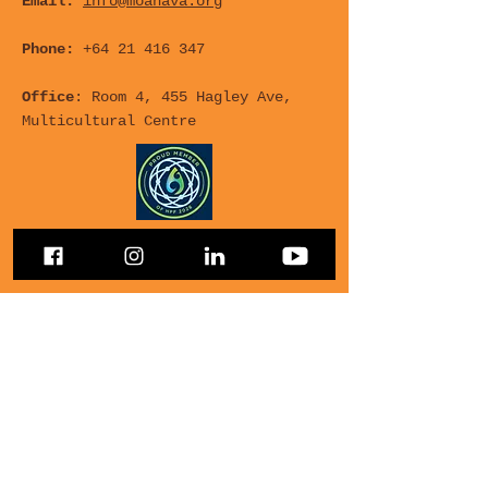
Email:
info@moanava.org
Phone:
+64 21 416 347
Office
: Room 4, 455 Hagley Ave,
Multicultural Centre
For any Questions, leave
your details