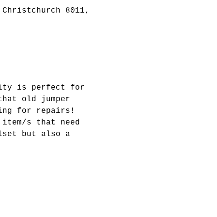
 Christchurch 8011,
ity is perfect for 
that old jumper 
ing for repairs! 
 item/s that need 
lset but also a 