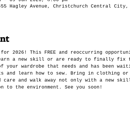
m – 09 Jun 2026, 8:00 pm
455 Hagley Avenue, Christchurch Central City,
ent
 for 2026! This FREE and reoccurring opportun
earn a new skill or are ready to finally fix 
of your wardrobe that needs and has been wait
ks and learn how to sew. Bring in clothing or
d care and walk away not only with a new skil
on to the environment. See you soon! 