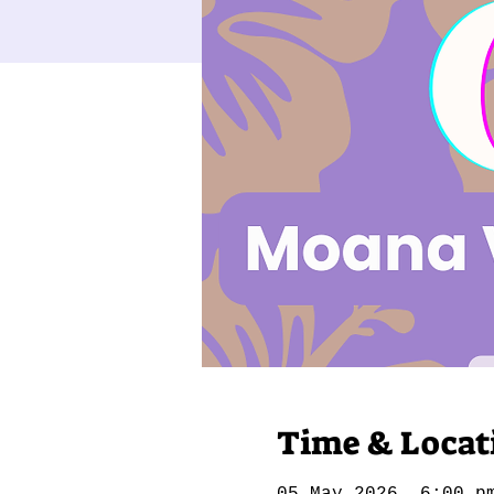
Time & Locat