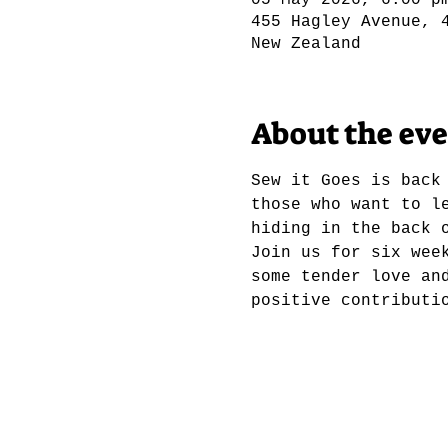
05 May 2026, 6:00 p
455 Hagley Avenue, 
New Zealand
About the ev
Sew it Goes is back
those who want to l
hiding in the back 
Join us for six wee
some tender love an
positive contributi