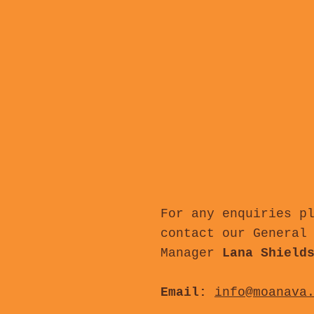
For any enquiries p
contact our General
Manager
Lana Shield
Email:
info@moanava