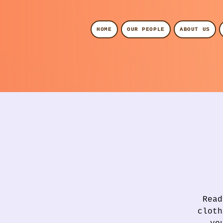
HOME
OUR PEOPLE
ABOUT US
Read
cloth