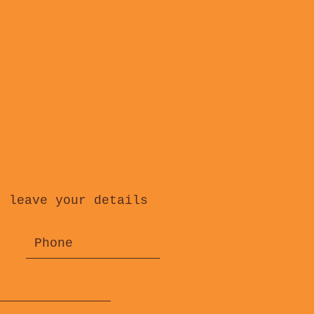
, leave your details