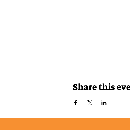
Share this ev