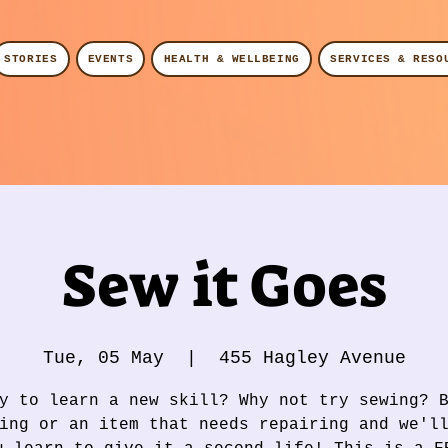
STORIES
EVENTS
HEALTH & WELLBEING
SERVICES & RESO
Sew it Goes
Tue, 05 May
  |  
455 Hagley Avenue
y to learn a new skill? Why not try sewing? 
ing or an item that needs repairing and we'l