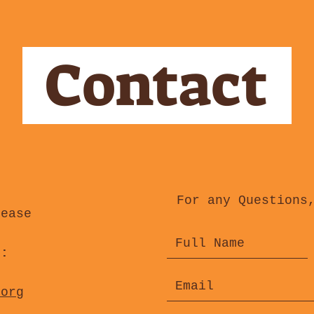
Contact
For any Questions
lease
s:
.org