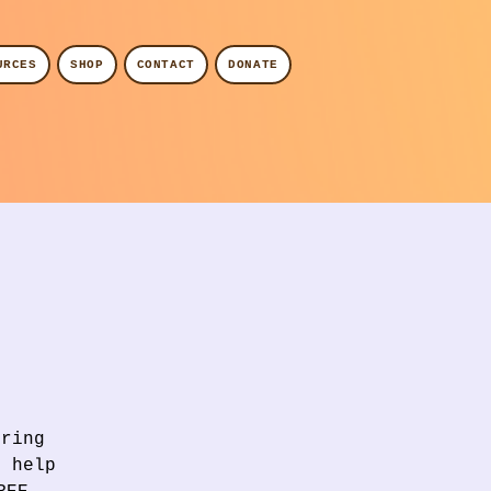
URCES
SHOP
CONTACT
DONATE
Bring
l help