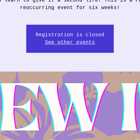
u learn to give it a second life! This is a F
reoccurring event for six weeks!
Registration is closed
See other events