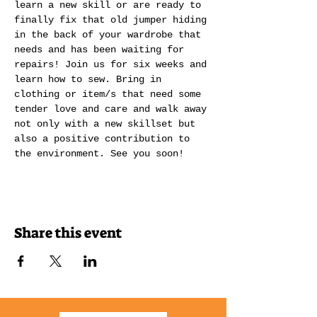
learn a new skill or are ready to 
finally fix that old jumper hiding 
in the back of your wardrobe that 
needs and has been waiting for 
repairs! Join us for six weeks and 
learn how to sew. Bring in 
clothing or item/s that need some 
tender love and care and walk away 
not only with a new skillset but 
also a positive contribution to 
the environment. See you soon! 
Share this event