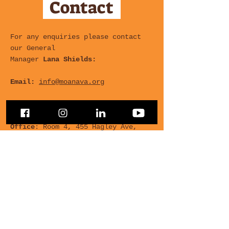
Contact
For any enquiries please contact
our General
Manager
Lana Shields:
Email:
info@moanava.org
Phone:
+64 21 416 347
Office
: Room 4, 455 Hagley Ave,
Multicultural Centre
For any Questions, leave
your details