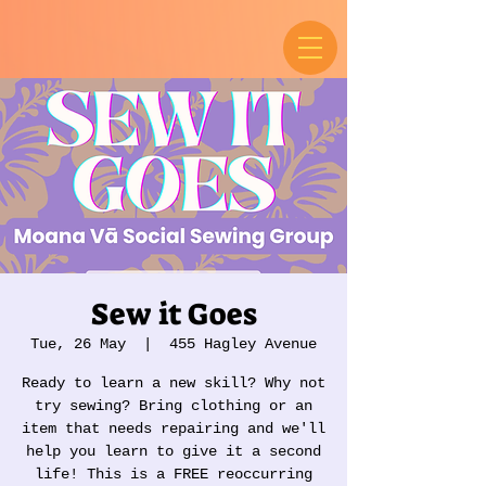
Sew it Goes
Tue, 26 May
  |  
455 Hagley Avenue
Ready to learn a new skill? Why not
try sewing? Bring clothing or an
item that needs repairing and we'll
help you learn to give it a second
life! This is a FREE reoccurring