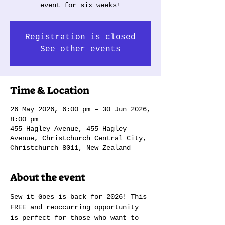
event for six weeks!
Registration is closed
See other events
Time & Location
26 May 2026, 6:00 pm – 30 Jun 2026,
8:00 pm
455 Hagley Avenue, 455 Hagley
Avenue, Christchurch Central City,
Christchurch 8011, New Zealand
About the event
Sew it Goes is back for 2026! This 
FREE and reoccurring opportunity 
is perfect for those who want to 