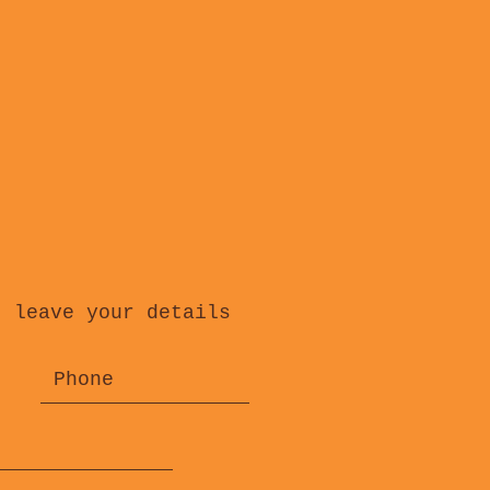
, leave your details