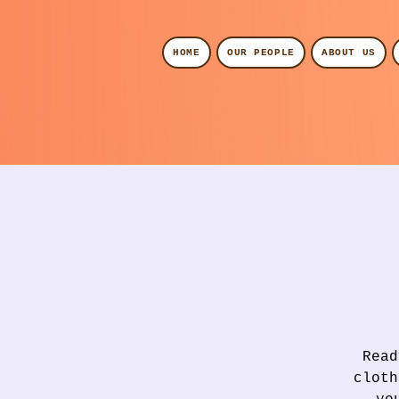
HOME
OUR PEOPLE
ABOUT US
Read
cloth