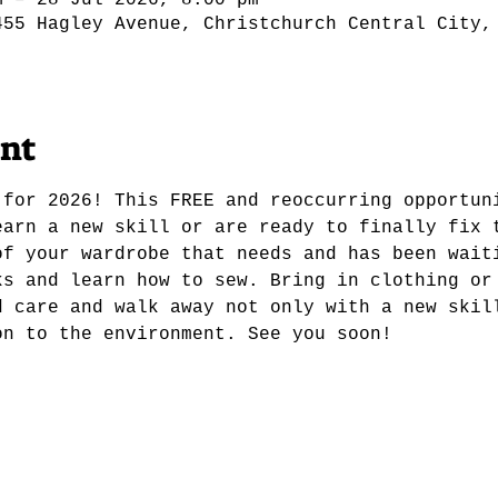
m – 28 Jul 2026, 8:00 pm
455 Hagley Avenue, Christchurch Central City,
ent
 for 2026! This FREE and reoccurring opportun
earn a new skill or are ready to finally fix 
of your wardrobe that needs and has been wait
ks and learn how to sew. Bring in clothing or
d care and walk away not only with a new skil
on to the environment. See you soon! 