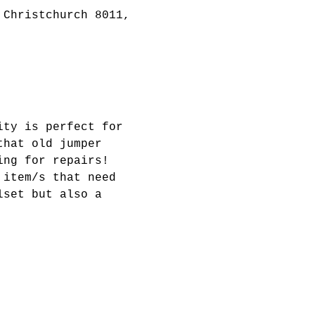
 Christchurch 8011,
ity is perfect for 
that old jumper 
ing for repairs! 
 item/s that need 
lset but also a 