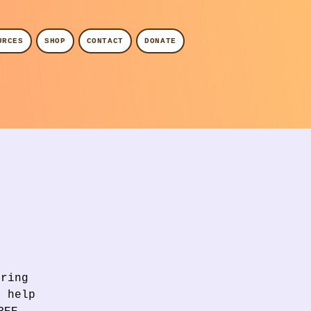
URCES
SHOP
CONTACT
DONATE
Bring
l help