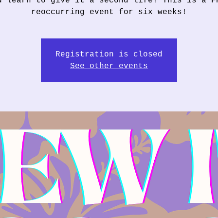
u learn to give it a second life! This is a F
reoccurring event for six weeks!
Registration is closed
See other events