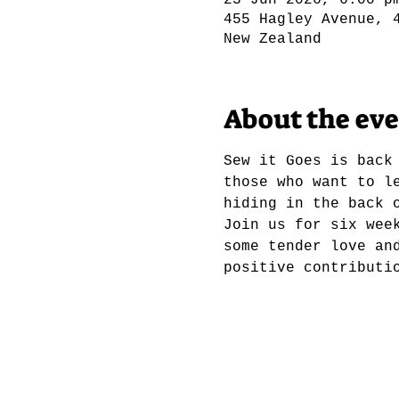
23 Jun 2026, 6:00 p
455 Hagley Avenue, 
New Zealand
About the ev
Sew it Goes is back
those who want to l
hiding in the back 
Join us for six wee
some tender love an
positive contributi