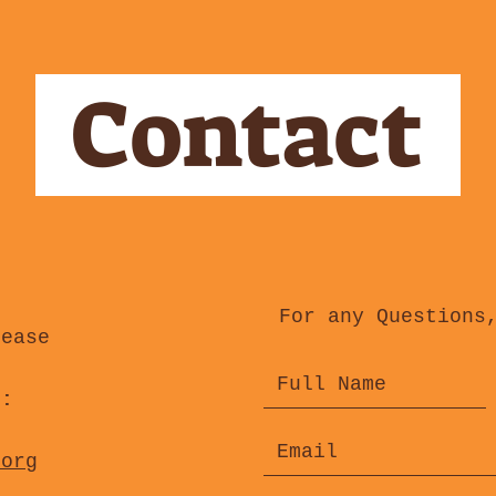
Contact
For any Questions
lease
s:
.org