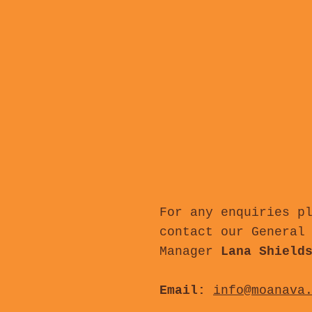
For any enquiries p
contact our General
Manager
Lana Shield
Email:
info@moanava