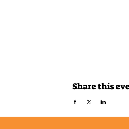
Share this ev