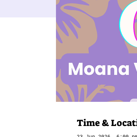
Time & Locat