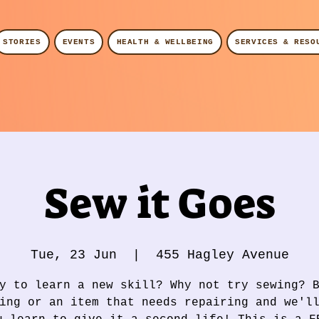
STORIES
EVENTS
HEALTH & WELLBEING
SERVICES & RESO
Sew it Goes
Tue, 23 Jun
  |  
455 Hagley Avenue
y to learn a new skill? Why not try sewing? 
ing or an item that needs repairing and we'l