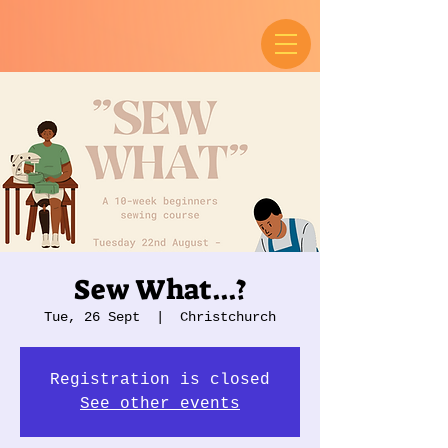
Sew What...?
Tue, 26 Sept
  |  
Christchurch
Registration is closed
See other events