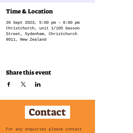
Time & Location
26 Sept 2023, 5:00 pm – 8:00 pm
Christchurch, unit 1/105 Gasson
Street, Sydenham, Christchurch
8011, New Zealand
Share this event
Contact
For any enquiries please contact