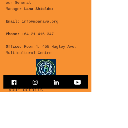
our General
Manager
Lana Shields:
Email:
info@moanava.org
Phone:
+64 21 416 347
Office
: Room 4, 455 Hagley Ave,
Multicultural Centre
For any Questions, leave
your details