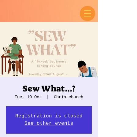
Sew What...?
Tue, 10 Oct
  |  
Christchurch
Registration is closed
See other events