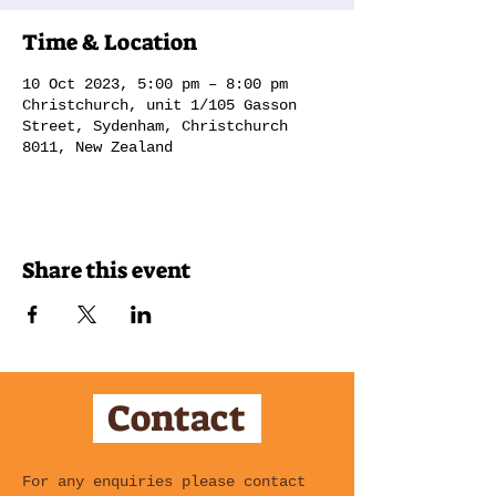
Time & Location
10 Oct 2023, 5:00 pm – 8:00 pm
Christchurch, unit 1/105 Gasson
Street, Sydenham, Christchurch
8011, New Zealand
Share this event
Contact
For any enquiries please contact