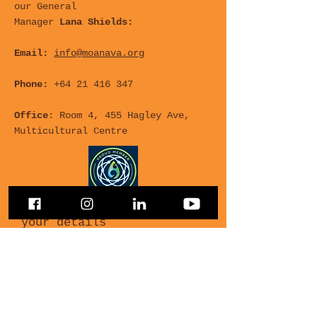
our General
Manager
Lana Shields:
Email:
info@moanava.org
Phone:
+64 21 416 347
Office
: Room 4, 455 Hagley Ave,
Multicultural Centre
For any Questions, leave
your details