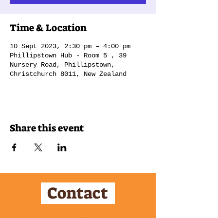
Time & Location
10 Sept 2023, 2:30 pm – 4:00 pm
Phillipstown Hub - Room 5 , 39
Nursery Road, Phillipstown,
Christchurch 8011, New Zealand
Share this event
Contact