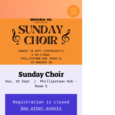
Sunday Choir
Sun, 10 Sept
  |  
Phillipstown Hub -
Room 5
Registration is closed
See other events