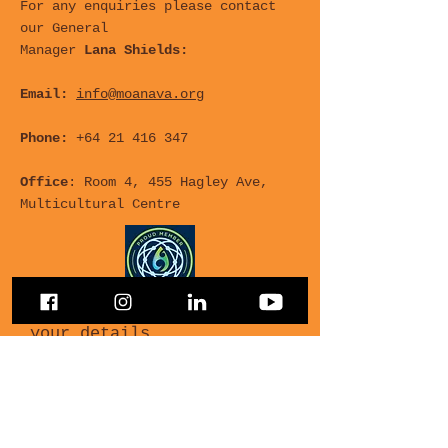
For any enquiries please contact
our General
Manager
Lana Shields:
Email:
info@moanava.org
Phone:
+64 21 416 347
Office
: Room 4, 455 Hagley Ave,
Multicultural Centre
For any Questions, leave
your details