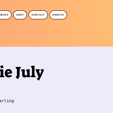
URCES
SHOP
CONTACT
DONATE
e July
arting