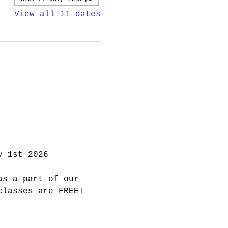
View all 11 dates
y 1st 2026
as a part of our 
classes are FREE! 