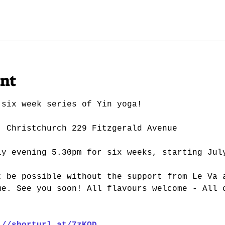
ent
 six week series of Yin yoga!
| Christchurch 229 Fitzgerald Avenue
ly evening 5.30pm for six weeks, starting Jul
t be possible without the support from Le Va 
me. See you soon! All flavours welcome - All 