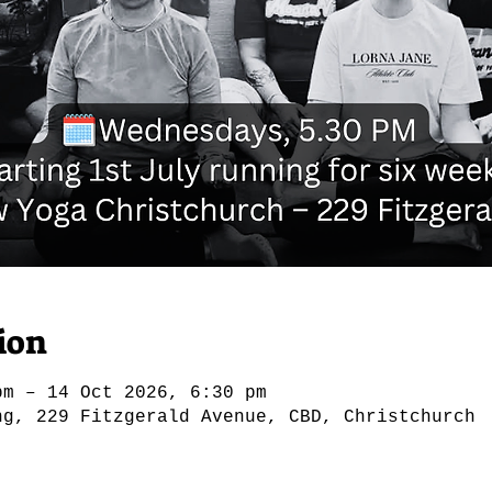
ion
pm – 14 Oct 2026, 6:30 pm
ng, 229 Fitzgerald Avenue, CBD, Christchurch