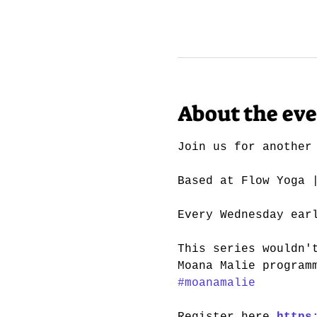
About the ev
Join us for another
Based at Flow Yoga 
Every Wednesday ear
This series wouldn'
Moana Malie program
#moanamalie