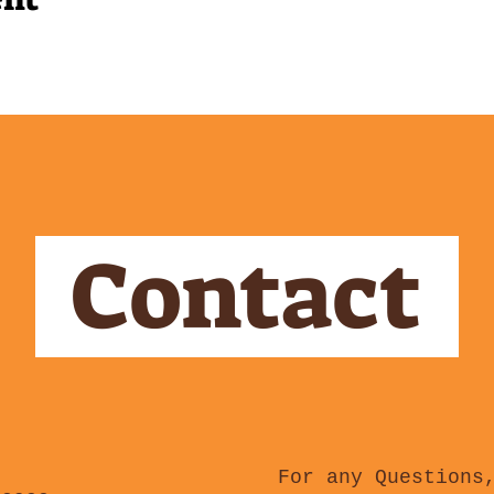
Contact
For any Questions