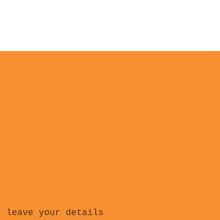
, leave your details