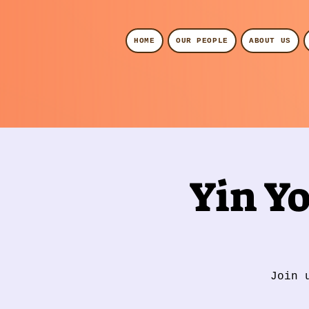
HOME
OUR PEOPLE
ABOUT US
Yin Y
Join 