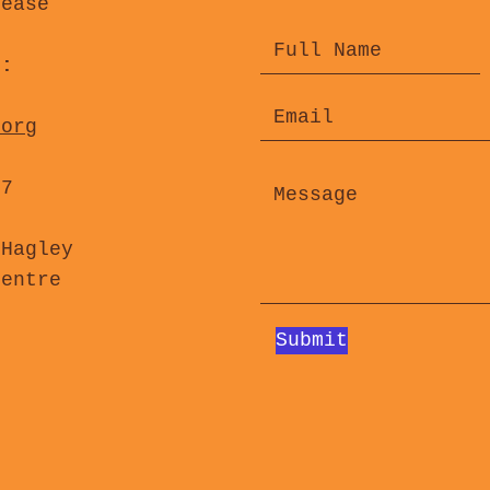
lease
s:
.org
47
 Hagley
Centre
Submit