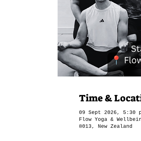
Time & Locat
09 Sept 2026, 5:30 
Flow Yoga & Wellbei
8013, New Zealand