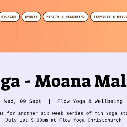
STORIES
EVENTS
HEALTH & WELLBEING
SERVICES & RESO
oga - Moana Mali
Wed, 09 Sept
  |  
Flow Yoga & Wellbeing
us for another six week series of Yin Yoga st
July 1st 5.30pm at Flow Yoga Christchurch