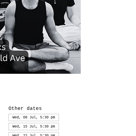
Other dates
Wed, 08 Jul, 5:30 pm
Wed, 15 Jul, 5:30 pm
Wed, 22 Jul, 5:30 pm