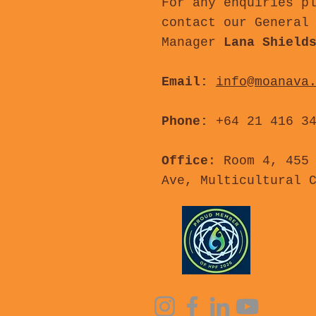
For any enquiries p
contact our General
Manager
Lana Shield
Email:
info@moanava
Phone:
+64 21 416 3
Office
: Room 4, 455
Ave, Multicultural 