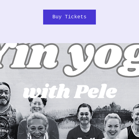
Buy Tickets